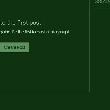
See All
te the first post
ing. Be the first to post in this group!
Create Post