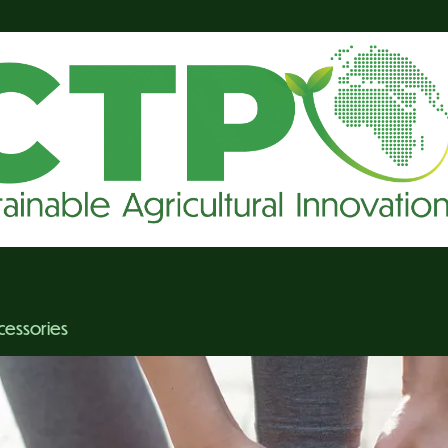
cessories