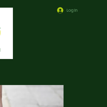
Log In