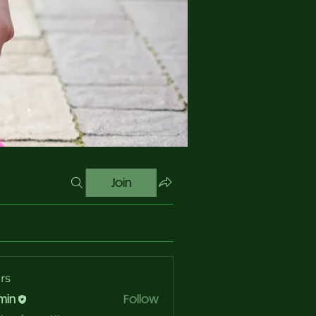
Join
rs
min
Follow