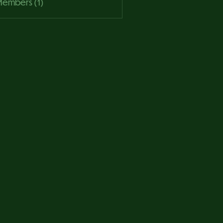
 Members (1)