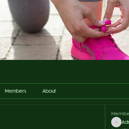
Members
About
Membe
Ad
Admin