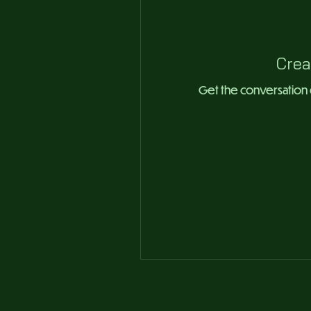
Crea
Get the conversation go