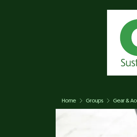
Home
Groups
Gear & Ac