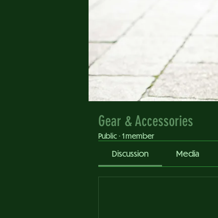
Gear & Accessories
Public
·
1 member
Discussion
Media