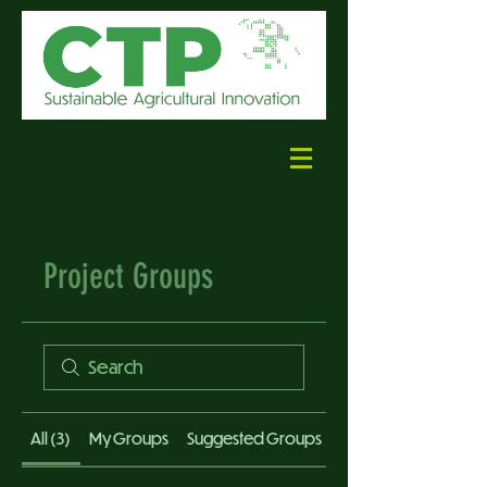
Project Groups
All (3)
My Groups
Suggested Groups