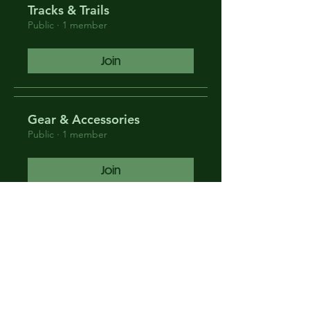
Tracks & Trails
Public
·
1 member
Join
Gear & Accessories
Public
·
1 member
Join
News & Events
Public
·
1 member
Join