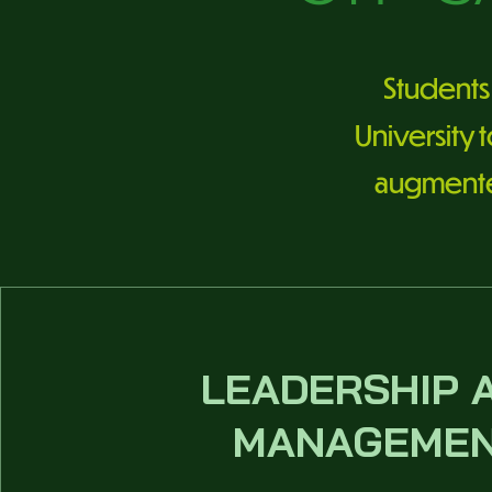
Students 
University 
augmented 
LEADERSHIP 
MANAGEME