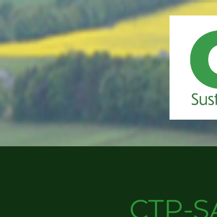
CTP-S