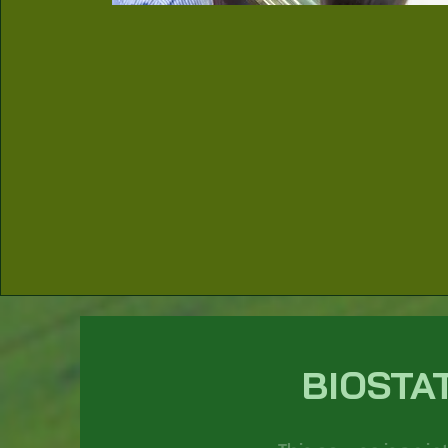
BIOSTA