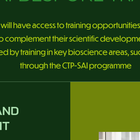
will have access to training opportunitie
to complement their scientific developmen
by training in key bioscience areas, such 
through the CTP-SAI programme
AND
NT