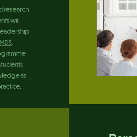
d research
nts will
 Leadership
MDS
.
programme
 students
wledge as
practice.