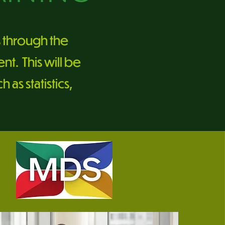
s through the
t. This will be
as statistics,