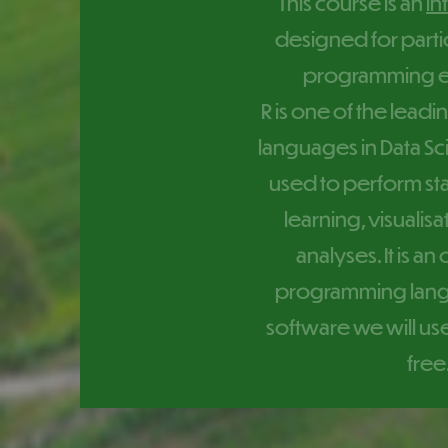
This course is an
in
designed for parti
programming e
R is one of the lea
languages in Data Sci
used to perform sta
learning, visualis
analyses. It is a
programming langu
software we will use
free