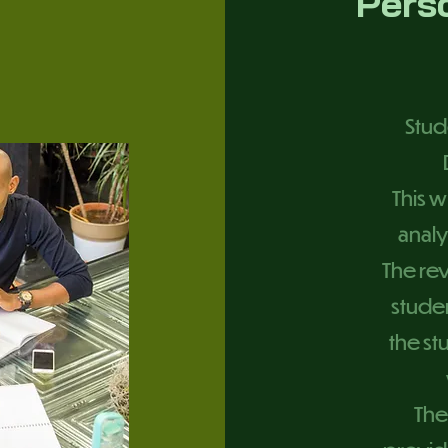
Pers
Stud
This w
analy
The rev
studen
the s
The