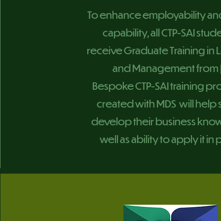
To enhance employability an
capability, all CTP-SAI stude
receive Graduate Training in
and Management from
Bespoke CTP-SAI training 
created with MDS will help
develop their business kno
well as ability to apply it in 