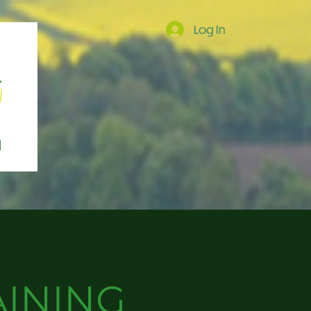
Log In
AINING