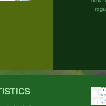
provid
regul
TISTICS