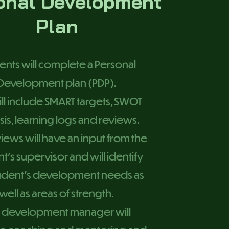
onal Development
Plan
ents will complete a Personal
Development plan (PDP).
ill include SMART targets, SWOT
sis, learning logs and reviews.
iews will have an input from the
t’s supervisor and will identify
tudent’s development needs as
well as areas of strength.
 development manager will