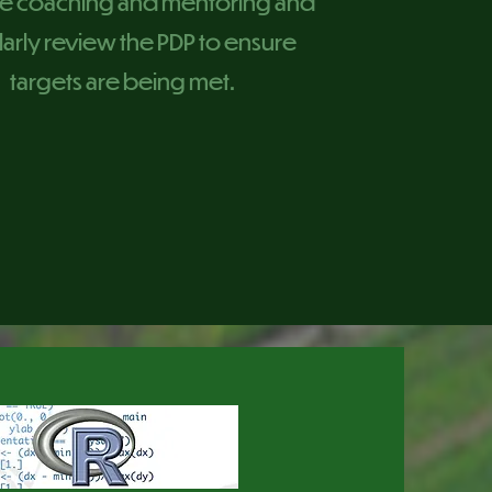
e coaching and mentoring and
arly review the PDP to ensure
targets are being met.