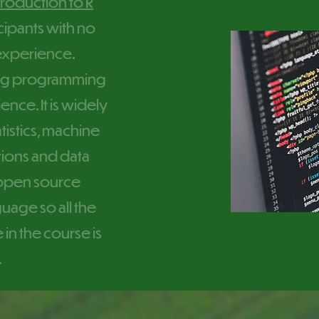
troduction to R
cipants with no
xperience.
ding programming
ence. It is widely
tistics, machine
ations and data
n open source
age so all the
 in the course is
.