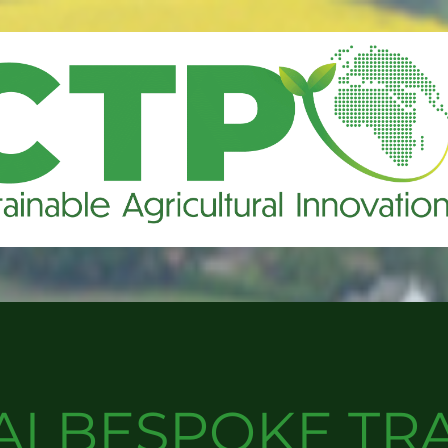
AI BESPOKE TR